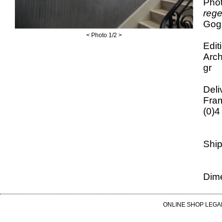
Phot
reg
Gogh
<
Photo
1
/2
>
Edit
Arch
gr
Deli
Fram
(0)4
Ship
Dime
ONLINE SHOP LEGA