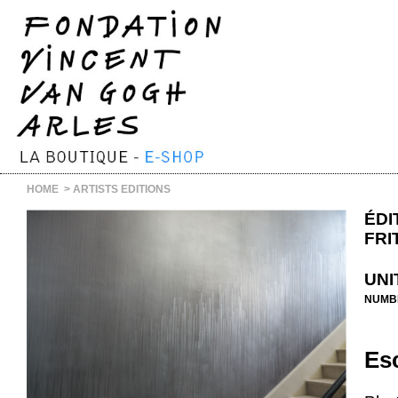
HOME
>
ARTISTS EDITIONS
ÉDI
FRI
UNI
NUMB
Esc